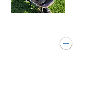
About The Greater Huntington
Beach Interfaith Council
GHBIC manages the annual
Community Service Day for
the past 11 years. We invite
all residents, businesses,
faiths, nonprofits, youth
groups and government
volunteers to join in
for the
good
of our great cities.