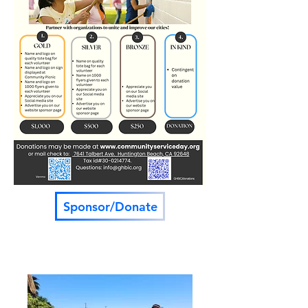
Sponsor/Donate