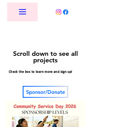
Scroll down to see all
projects
Check the box to learn more and sign up!
Sponsor/Donate